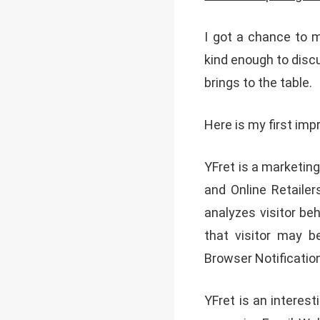
I got a chance to 
kind enough to disc
brings to the table.
Here is my first im
YFret is a marketi
and Online Retaile
analyzes visitor b
that visitor may b
Browser Notificatio
YFret is an interest