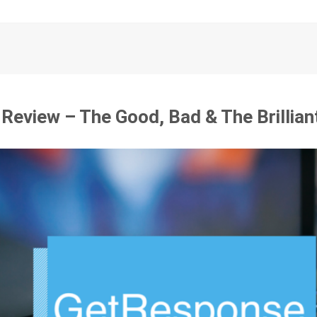
eview – The Good, Bad & The Brillian