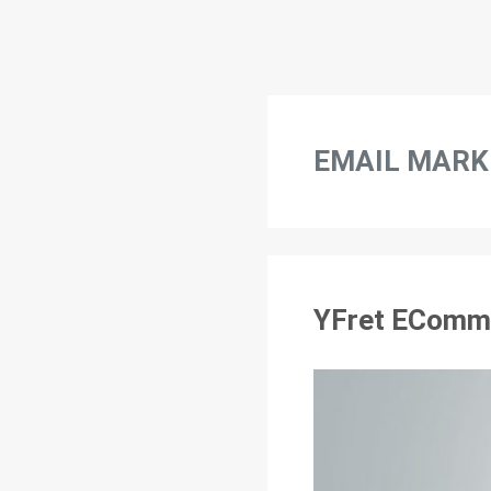
EMAIL MARK
YFret EComme