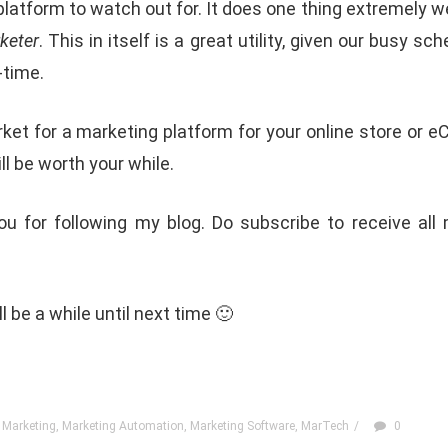
 platform to watch out for. It does one thing extremely wel
keter
. This in itself is a great utility, given our busy s
l-time.
arket for a marketing platform for your online store or
ill be worth your while.
u for following my blog. Do subscribe to receive all
ill be a while until next time 🙂
 Marketing
,
Marketing Automation
,
Marketing Software
,
MarTech
/
0