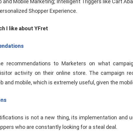
b and Mobile Marketing; Intelligent Triggers like Cart 
Personalized Shopper Experience.
ch I like about YFret
ndations
time recommendations to Marketers on what campai
isitor activity on their online store. The campaign 
and mobile, which is extremely useful, given the mobile
ons
fications is not a new thing, its implementation and 
ppers who are constantly looking for a steal deal.