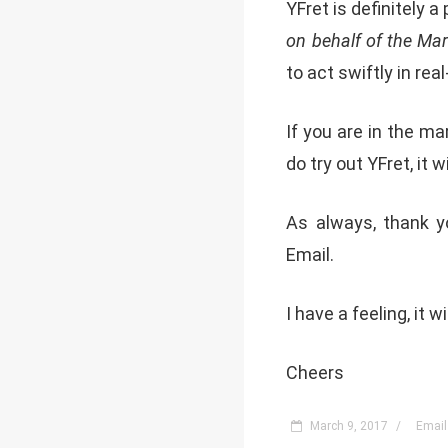
YFret is definitely a
on behalf of the Mar
to act swiftly in rea
If you are in the m
do try out YFret, it w
As always, thank yo
Email.
I have a feeling, it w
Cheers
March 9, 2017
/
Email