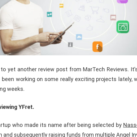
to yet another review post from MarTech Reviews. It’s
 been working on some really exciting projects lately, 
ing weeks.
viewing YFret.
tartup who made its name after being selected by
Nass
m
and subsequently raising funds from multiple Angel In