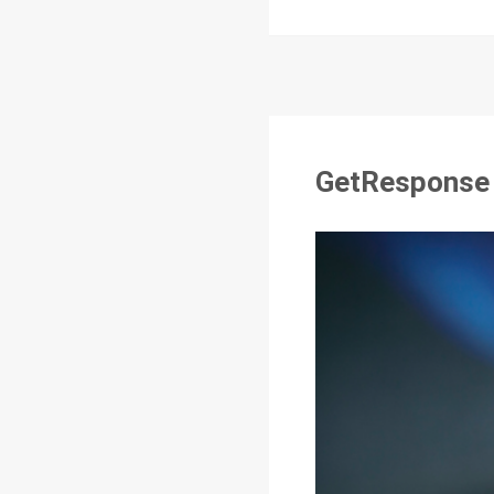
GetResponse R