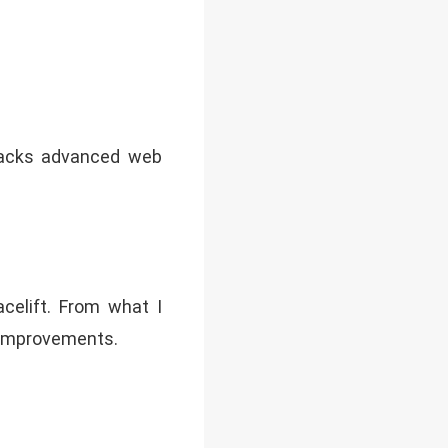
 lacks advanced web
acelift. From what I
X improvements.