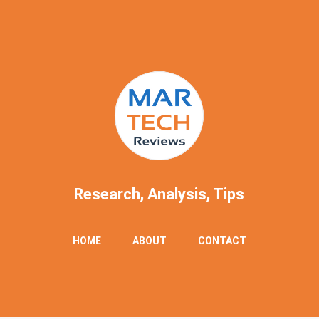
Research, Analysis, Tips
Skip
HOME
ABOUT
CONTACT
to
content