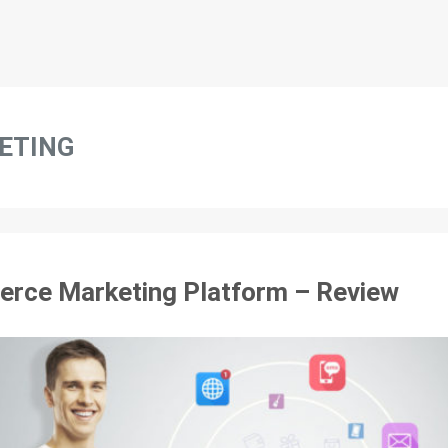
ETING
rce Marketing Platform – Review