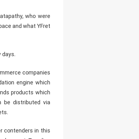
atapathy, who were
space and what YFret
w days.
eCommerce companies
dation engine which
ends products which
 be distributed via
ets.
er contenders in this