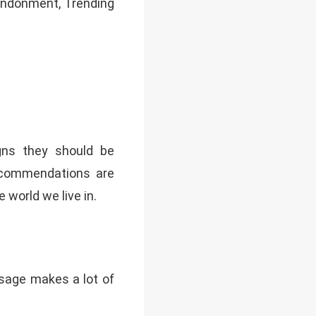
Abandonment, Trending
gns they should be
recommendations are
 world we live in.
usage makes a lot of