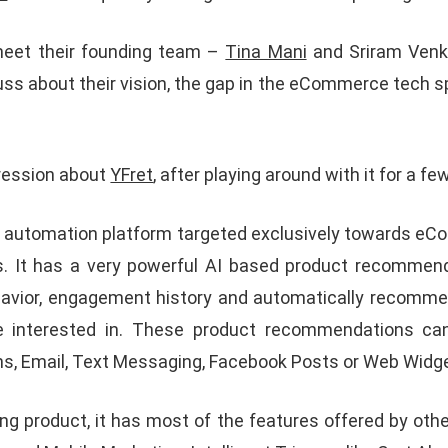
meet their founding team –
Tina Mani
and Sriram Venk
uss about their vision, the gap in the eCommerce tech 
pression about
YFret
, after playing around with it for a fe
ng automation platform targeted exclusively towards 
rs. It has a very powerful AI based product recommen
ehavior, engagement history and automatically recomm
e interested in. These product recommendations can
ns, Email, Text Messaging, Facebook Posts or Web Widg
ing product, it has most of the features offered by oth