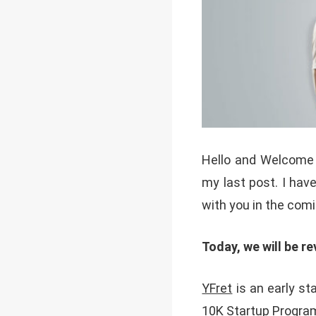
Hello and Welcome 
my last post. I have
with you in the com
Today, we will be re
YFret
is an early s
10K Startup Progra