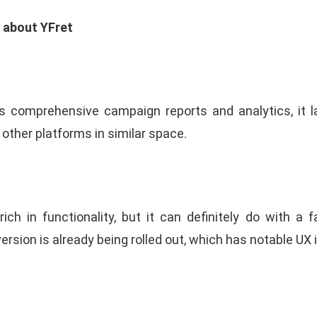
e about YFret
s comprehensive campaign reports and analytics, it
 other platforms in similar space.
rich in functionality, but it can definitely do with a f
version is already being rolled out, which has notable U