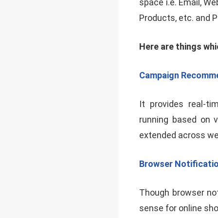
space i.e. Email, We
Products, etc. and 
Here are things whi
Campaign Recomme
It provides real-
running based on v
extended across web 
Browser Notificati
Though browser noti
sense for online sho