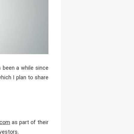
 been a while since
which I plan to share
com
as part of their
vestors.