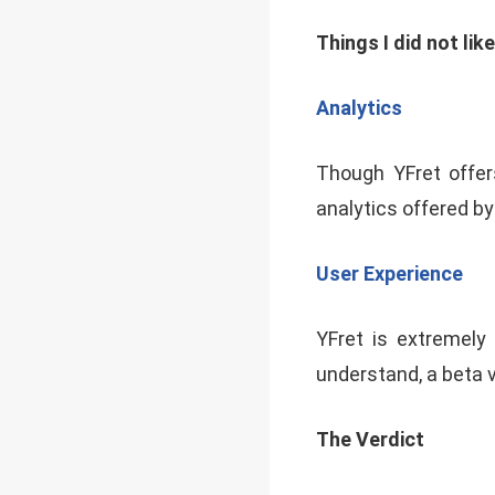
Things I did not lik
Analytics
Though YFret offer
analytics offered by
User Experience
YFret is extremely 
understand, a beta 
The Verdict