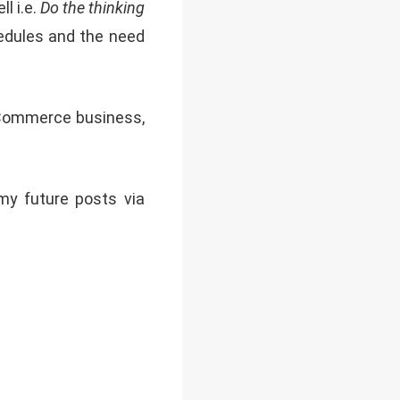
l i.e.
Do the thinking
chedules and the need
 eCommerce business,
 my future posts via